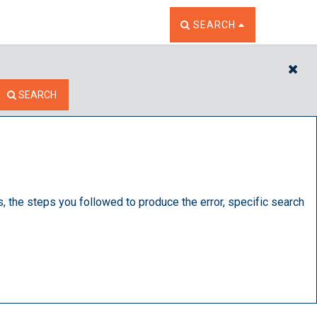
TOGGLE THE SEARCH W
SEARCH
CL
SEARCH
s, the steps you followed to produce the error, specific search