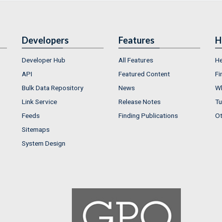
Developers
Features
H
Developer Hub
All Features
He
API
Featured Content
Fi
Bulk Data Repository
News
Wh
Link Service
Release Notes
Tu
Feeds
Finding Publications
Ot
Sitemaps
System Design