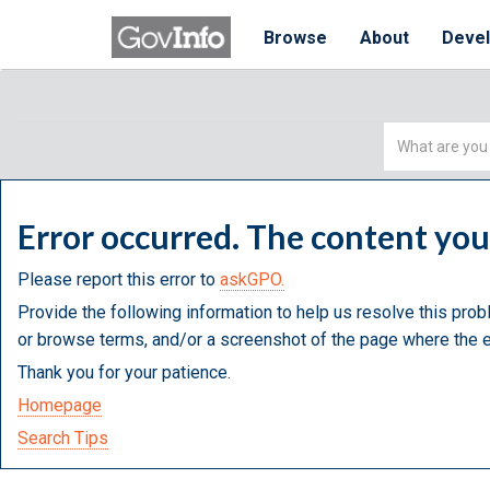
Browse
About
Deve
Simple
Search
Error occurred. The content yo
Please report this error to
askGPO.
Provide the following information to help us resolve this prob
or browse terms, and/or a screenshot of the page where the e
Thank you for your patience.
Homepage
Search Tips