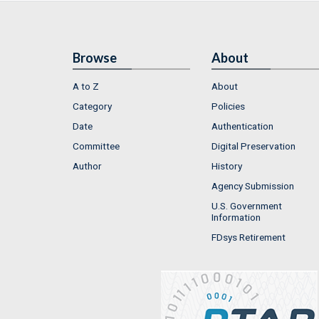
Browse
About
A to Z
About
Category
Policies
Date
Authentication
Committee
Digital Preservation
Author
History
Agency Submission
U.S. Government
Information
FDsys Retirement