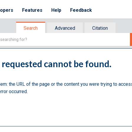
lopers
Features
Help
Feedback
Search
Advanced
Citation
u requested cannot be found.
lem: the URL of the page or the content you were trying to acces
rror occurred.