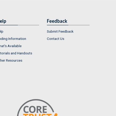
elp
Feedback
lp
Submit Feedback
nding Information
Contact Us
at's Available
torials and Handouts
her Resources