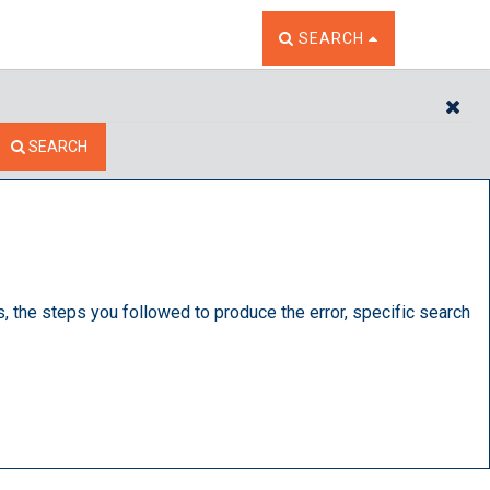
TOGGLE THE SEARCH W
SEARCH
CL
SEARCH
s, the steps you followed to produce the error, specific search