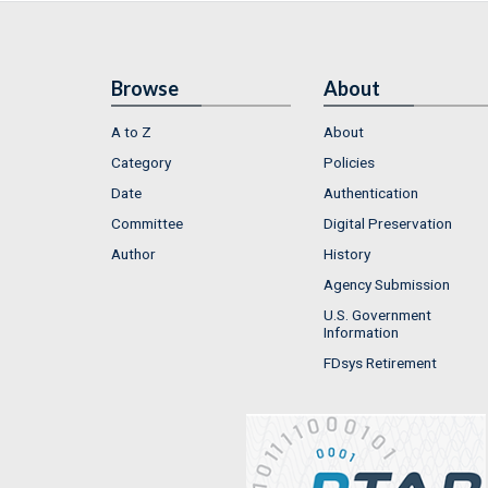
Browse
About
A to Z
About
Category
Policies
Date
Authentication
Committee
Digital Preservation
Author
History
Agency Submission
U.S. Government
Information
FDsys Retirement