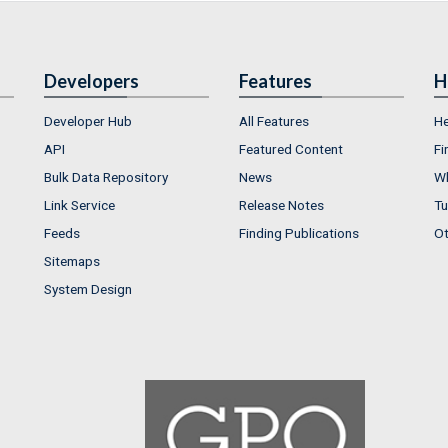
Developers
Features
H
Developer Hub
All Features
He
API
Featured Content
Fi
Bulk Data Repository
News
Wh
Link Service
Release Notes
Tu
Feeds
Finding Publications
Ot
Sitemaps
System Design