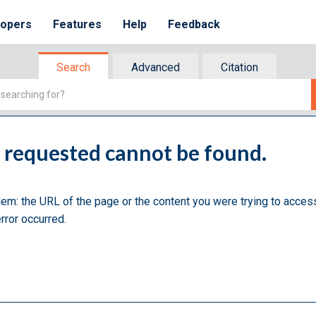
lopers
Features
Help
Feedback
Search
Advanced
Citation
u requested cannot be found.
lem: the URL of the page or the content you were trying to acces
rror occurred.