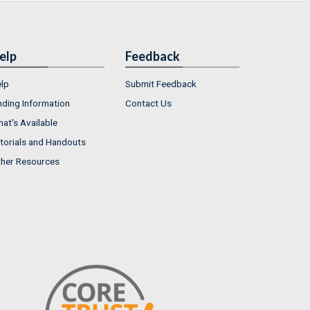
elp
Feedback
lp
Submit Feedback
nding Information
Contact Us
at's Available
torials and Handouts
her Resources