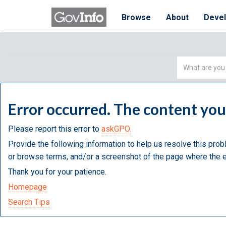
Browse
About
Deve
Simple
Search
Error occurred. The content yo
Please report this error to
askGPO.
Provide the following information to help us resolve this prob
or browse terms, and/or a screenshot of the page where the e
Thank you for your patience.
Homepage
Search Tips