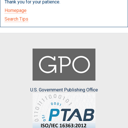
Thank you for your patience.
Homepage
Search Tips
U.S. Government Publishing Office