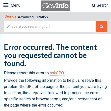
Menu
Search
Search
Advanced
Citation
Simple
Search
Error occurred. The content
you requested cannot be
found.
Please report this error to
askGPO.
Provide the following information to help us resolve this
problem: the URL of the page or the content you were trying
to access, the steps you followed to produce the error,
specific search or browse terms, and/or a screenshot of
the page where the error occurred.