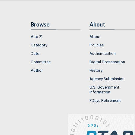
Browse
About
A to Z
About
Category
Policies
Date
Authentication
Committee
Digital Preservation
Author
History
Agency Submission
U.S. Government
Information
FDsys Retirement