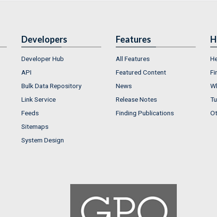
Developers
Features
H
Developer Hub
All Features
He
API
Featured Content
Fi
Bulk Data Repository
News
Wh
Link Service
Release Notes
Tu
Feeds
Finding Publications
Ot
Sitemaps
System Design