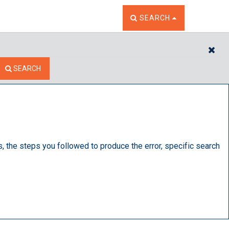
TOGGLE THE SEARCH W
SEARCH
CL
SEARCH
s, the steps you followed to produce the error, specific search