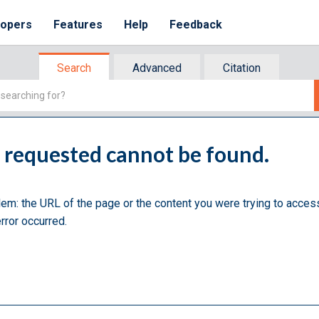
lopers
Features
Help
Feedback
Search
Advanced
Citation
u requested cannot be found.
lem: the URL of the page or the content you were trying to acces
rror occurred.