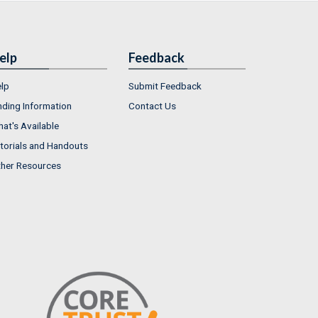
elp
Feedback
lp
Submit Feedback
nding Information
Contact Us
at's Available
torials and Handouts
her Resources