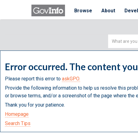
Browse
About
Deve
Simple
Search
Error occurred. The content yo
Please report this error to
askGPO.
Provide the following information to help us resolve this prob
or browse terms, and/or a screenshot of the page where the e
Thank you for your patience.
Homepage
Search Tips