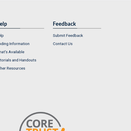
elp
Feedback
lp
Submit Feedback
nding Information
Contact Us
at's Available
torials and Handouts
her Resources