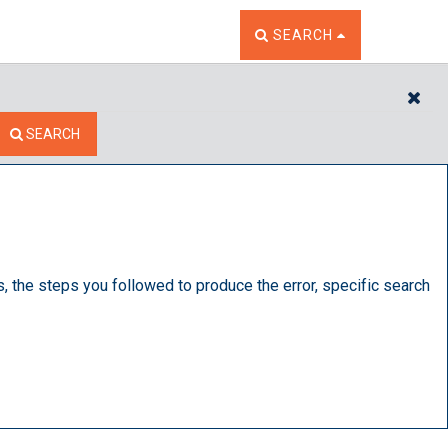
TOGGLE THE SEARCH W
SEARCH
CL
SEARCH
s, the steps you followed to produce the error, specific search