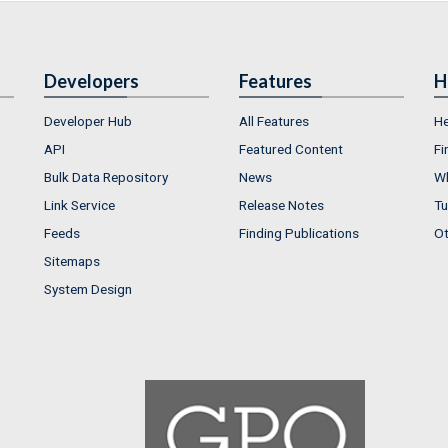
Developers
Features
H
Developer Hub
All Features
He
API
Featured Content
Fi
Bulk Data Repository
News
Wh
Link Service
Release Notes
Tu
Feeds
Finding Publications
Ot
Sitemaps
System Design