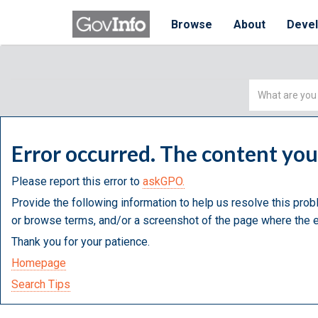
Browse
About
Deve
Simple
Search
Error occurred. The content yo
Please report this error to
askGPO.
Provide the following information to help us resolve this prob
or browse terms, and/or a screenshot of the page where the e
Thank you for your patience.
Homepage
Search Tips