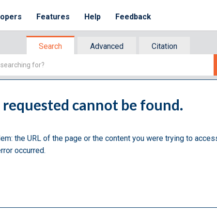
lopers
Features
Help
Feedback
Search
Advanced
Citation
u requested cannot be found.
lem: the URL of the page or the content you were trying to acces
rror occurred.