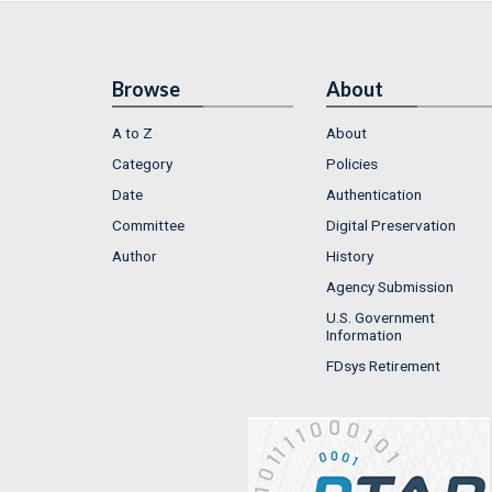
Browse
About
A to Z
About
Category
Policies
Date
Authentication
Committee
Digital Preservation
Author
History
Agency Submission
U.S. Government
Information
FDsys Retirement