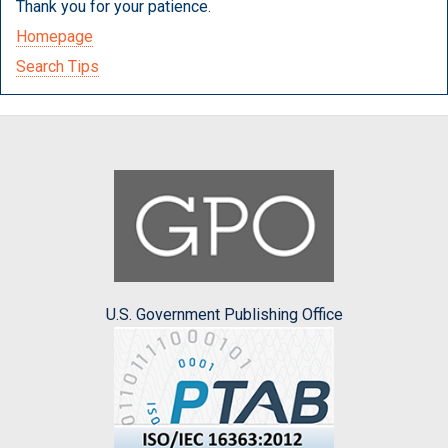
Thank you for your patience.
Homepage
Search Tips
U.S. Government Publishing Office