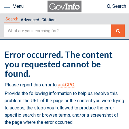
Menu
Search
Search
Advanced
Citation
Simple
Search
Error occurred. The content
you requested cannot be
found.
Please report this error to
askGPO.
Provide the following information to help us resolve this
problem: the URL of the page or the content you were trying
to access, the steps you followed to produce the error,
specific search or browse terms, and/or a screenshot of
the page where the error occurred.