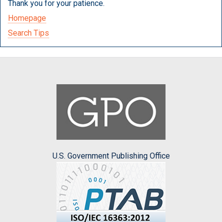
Thank you for your patience.
Homepage
Search Tips
U.S. Government Publishing Office