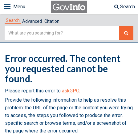
Menu
Search
Search
Advanced
Citation
Simple
Search
Error occurred. The content
you requested cannot be
found.
Please report this error to
askGPO.
Provide the following information to help us resolve this
problem: the URL of the page or the content you were trying
to access, the steps you followed to produce the error,
specific search or browse terms, and/or a screenshot of
the page where the error occurred.