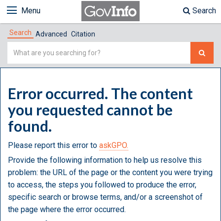
Menu
Search
Search
Advanced
Citation
Simple
Search
Error occurred. The content
you requested cannot be
found.
Please report this error to
askGPO.
Provide the following information to help us resolve this
problem: the URL of the page or the content you were trying
to access, the steps you followed to produce the error,
specific search or browse terms, and/or a screenshot of
the page where the error occurred.