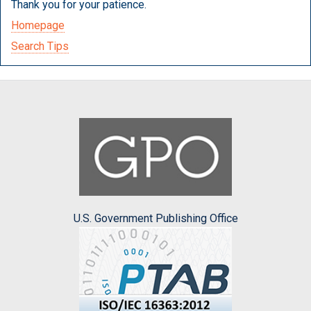
Thank you for your patience.
Homepage
Search Tips
U.S. Government Publishing Office