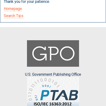
Thank you for your patience.
Homepage
Search Tips
U.S. Government Publishing Office