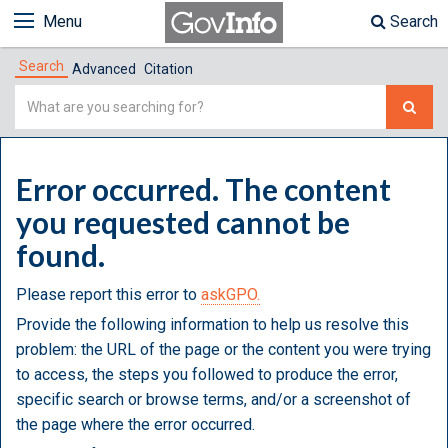
Menu
Search
Search
Advanced
Citation
Simple
Search
Error occurred. The content
you requested cannot be
found.
Please report this error to
askGPO.
Provide the following information to help us resolve this
problem: the URL of the page or the content you were trying
to access, the steps you followed to produce the error,
specific search or browse terms, and/or a screenshot of
the page where the error occurred.