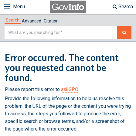
Menu
Search
Search
Advanced
Citation
Simple
Search
Error occurred. The content
you requested cannot be
found.
Please report this error to
askGPO.
Provide the following information to help us resolve this
problem: the URL of the page or the content you were trying
to access, the steps you followed to produce the error,
specific search or browse terms, and/or a screenshot of
the page where the error occurred.