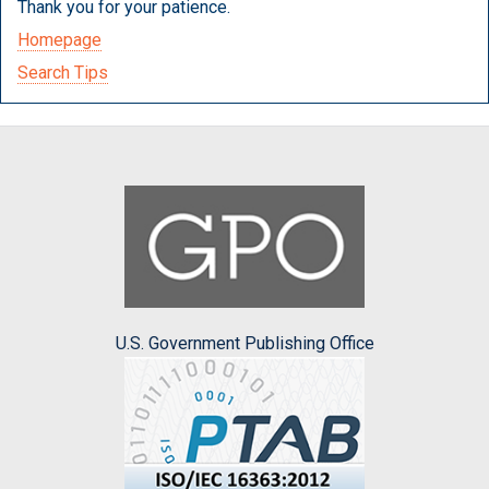
Thank you for your patience.
Homepage
Search Tips
U.S. Government Publishing Office