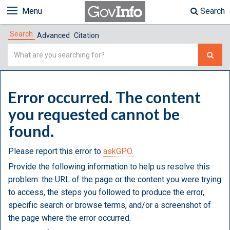
Menu
Search
Search
Advanced
Citation
Simple
Search
Error occurred. The content
you requested cannot be
found.
Please report this error to
askGPO.
Provide the following information to help us resolve this
problem: the URL of the page or the content you were trying
to access, the steps you followed to produce the error,
specific search or browse terms, and/or a screenshot of
the page where the error occurred.