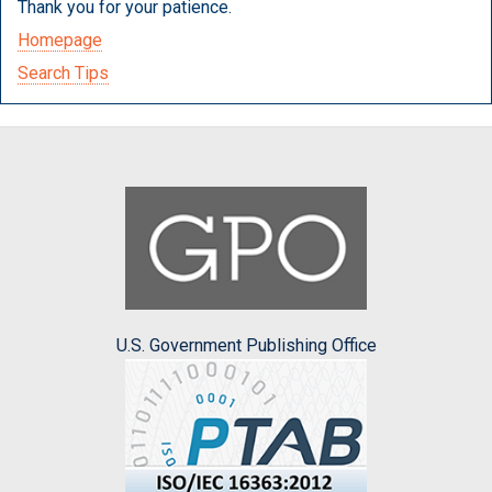
Thank you for your patience.
Homepage
Search Tips
U.S. Government Publishing Office