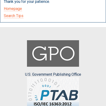
Thank you for your patience.
Homepage
Search Tips
U.S. Government Publishing Office