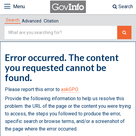
Menu
Search
Search
Advanced
Citation
Simple
Search
Error occurred. The content
you requested cannot be
found.
Please report this error to
askGPO.
Provide the following information to help us resolve this
problem: the URL of the page or the content you were trying
to access, the steps you followed to produce the error,
specific search or browse terms, and/or a screenshot of
the page where the error occurred.