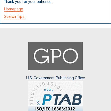
Thank you for your patience.
Homepage
Search Tips
U.S. Government Publishing Office