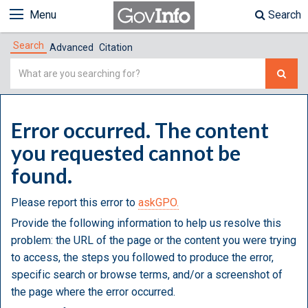
Menu
Search
Search
Advanced
Citation
Simple
Search
Error occurred. The content
you requested cannot be
found.
Please report this error to
askGPO.
Provide the following information to help us resolve this
problem: the URL of the page or the content you were trying
to access, the steps you followed to produce the error,
specific search or browse terms, and/or a screenshot of
the page where the error occurred.