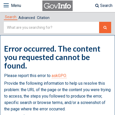
Menu
Search
Search
Advanced
Citation
Simple
Search
Error occurred. The content
you requested cannot be
found.
Please report this error to
askGPO.
Provide the following information to help us resolve this
problem: the URL of the page or the content you were trying
to access, the steps you followed to produce the error,
specific search or browse terms, and/or a screenshot of
the page where the error occurred.