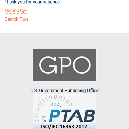
Thank you for your patience.
Homepage
Search Tips
U.S. Government Publishing Office