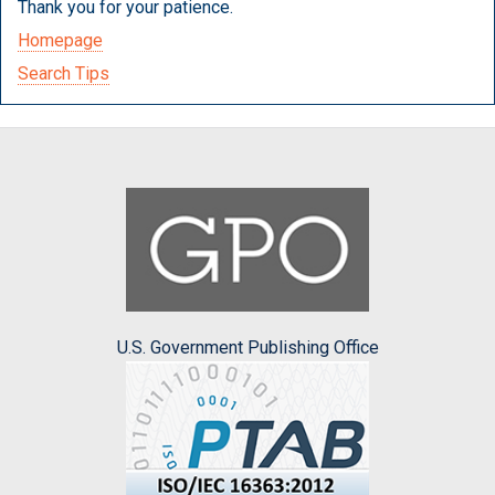
Thank you for your patience.
Homepage
Search Tips
U.S. Government Publishing Office