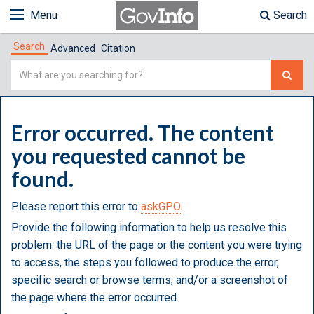
Menu
Search
Search
Advanced
Citation
Simple
Search
Error occurred. The content
you requested cannot be
found.
Please report this error to
askGPO.
Provide the following information to help us resolve this
problem: the URL of the page or the content you were trying
to access, the steps you followed to produce the error,
specific search or browse terms, and/or a screenshot of
the page where the error occurred.