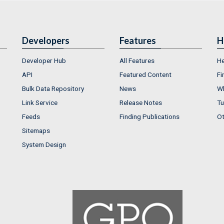
Developers
Features
H
Developer Hub
All Features
He
API
Featured Content
Fi
Bulk Data Repository
News
Wh
Link Service
Release Notes
Tu
Feeds
Finding Publications
Ot
Sitemaps
System Design