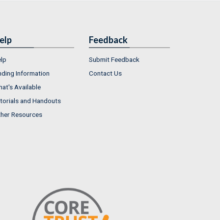
elp
Feedback
lp
Submit Feedback
nding Information
Contact Us
at's Available
torials and Handouts
her Resources