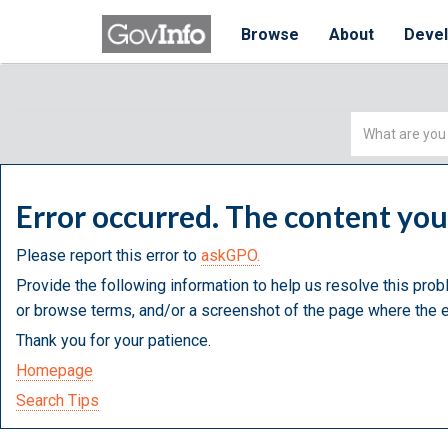
Browse
About
Deve
Simple
Search
Error occurred. The content yo
Please report this error to
askGPO.
Provide the following information to help us resolve this prob
or browse terms, and/or a screenshot of the page where the e
Thank you for your patience.
Homepage
Search Tips