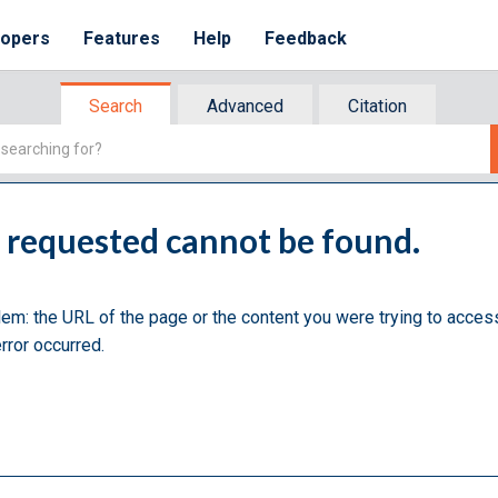
lopers
Features
Help
Feedback
Search
Advanced
Citation
u requested cannot be found.
lem: the URL of the page or the content you were trying to acces
rror occurred.