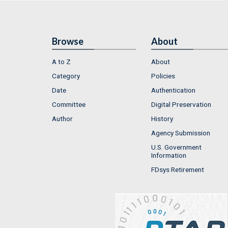
Browse
About
A to Z
About
Category
Policies
Date
Authentication
Committee
Digital Preservation
Author
History
Agency Submission
U.S. Government
Information
FDsys Retirement