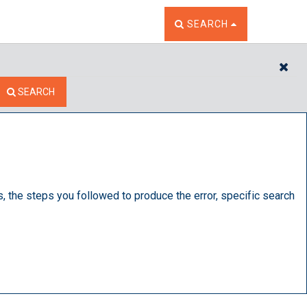
TOGGLE THE SEARCH W
SEARCH
CL
SEARCH
s, the steps you followed to produce the error, specific search