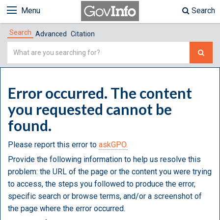
Menu
Search
Search
Advanced
Citation
Simple
Search
Error occurred. The content
you requested cannot be
found.
Please report this error to
askGPO.
Provide the following information to help us resolve this
problem: the URL of the page or the content you were trying
to access, the steps you followed to produce the error,
specific search or browse terms, and/or a screenshot of
the page where the error occurred.