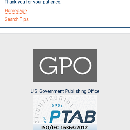
Thank you for your patience.
Homepage
Search Tips
U.S. Government Publishing Office