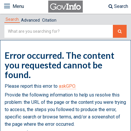
Menu
Search
Search
Advanced
Citation
Simple
Search
Error occurred. The content
you requested cannot be
found.
Please report this error to
askGPO.
Provide the following information to help us resolve this
problem: the URL of the page or the content you were trying
to access, the steps you followed to produce the error,
specific search or browse terms, and/or a screenshot of
the page where the error occurred.