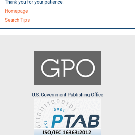
Thank you for your patience.
Homepage
Search Tips
U.S. Government Publishing Office