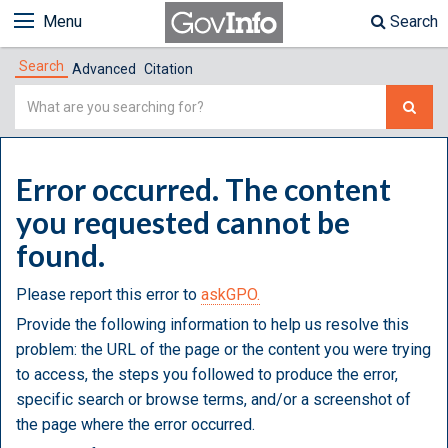
Menu
Search
Search
Advanced
Citation
Simple
Search
Error occurred. The content
you requested cannot be
found.
Please report this error to
askGPO.
Provide the following information to help us resolve this
problem: the URL of the page or the content you were trying
to access, the steps you followed to produce the error,
specific search or browse terms, and/or a screenshot of
the page where the error occurred.