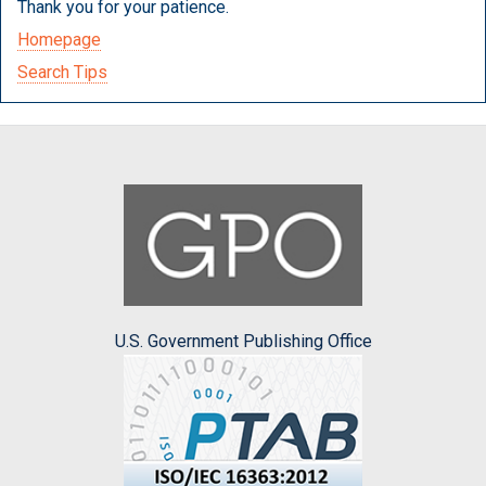
Thank you for your patience.
Homepage
Search Tips
U.S. Government Publishing Office