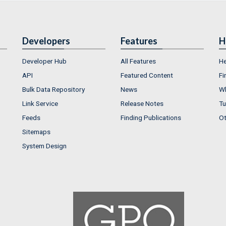
Developers
Features
H
Developer Hub
All Features
He
API
Featured Content
Fi
Bulk Data Repository
News
Wh
Link Service
Release Notes
Tu
Feeds
Finding Publications
Ot
Sitemaps
System Design