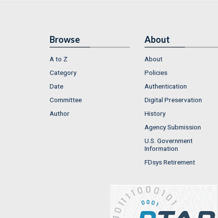
Browse
About
A to Z
About
Category
Policies
Date
Authentication
Committee
Digital Preservation
Author
History
Agency Submission
U.S. Government
Information
FDsys Retirement