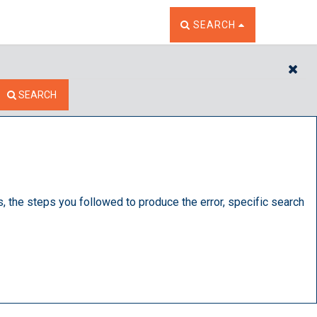
TOGGLE THE SEARCH W
SEARCH
CL
SEARCH
s, the steps you followed to produce the error, specific search