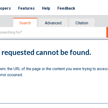
lopers
Features
Help
Feedback
Search
Advanced
Citation
u requested cannot be found.
lem: the URL of the page or the content you were trying to acces
rror occurred.