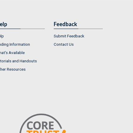
elp
Feedback
lp
Submit Feedback
nding Information
Contact Us
at's Available
torials and Handouts
her Resources