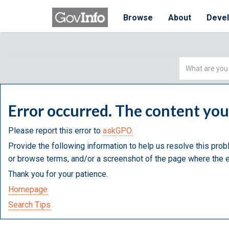
Browse
About
Deve
Simple
Search
Error occurred. The content yo
Please report this error to
askGPO.
Provide the following information to help us resolve this prob
or browse terms, and/or a screenshot of the page where the e
Thank you for your patience.
Homepage
Search Tips