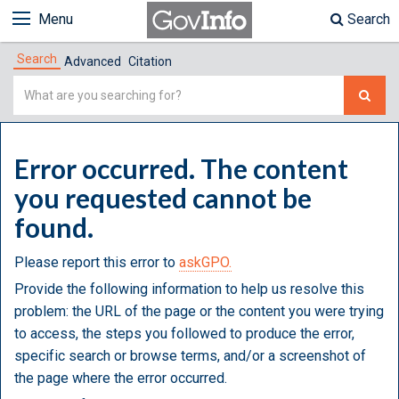
Menu
Search
Search
Advanced
Citation
Simple
Search
Error occurred. The content
you requested cannot be
found.
Please report this error to
askGPO.
Provide the following information to help us resolve this
problem: the URL of the page or the content you were trying
to access, the steps you followed to produce the error,
specific search or browse terms, and/or a screenshot of
the page where the error occurred.