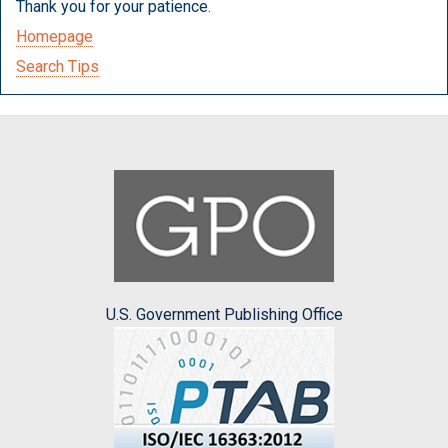
Thank you for your patience.
Homepage
Search Tips
U.S. Government Publishing Office