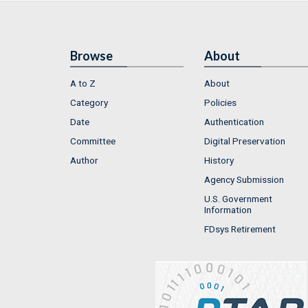
Browse
About
A to Z
About
Category
Policies
Date
Authentication
Committee
Digital Preservation
Author
History
Agency Submission
U.S. Government
Information
FDsys Retirement