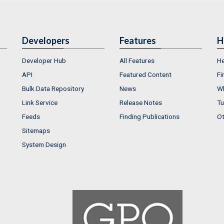
Developers
Features
H
Developer Hub
All Features
He
API
Featured Content
Fi
Bulk Data Repository
News
Wh
Link Service
Release Notes
Tu
Feeds
Finding Publications
Ot
Sitemaps
System Design