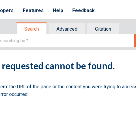
lopers
Features
Help
Feedback
Search
Advanced
Citation
u requested cannot be found.
lem: the URL of the page or the content you were trying to acces
rror occurred.