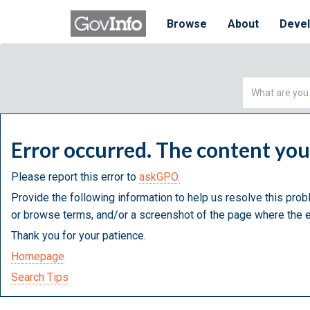
Browse
About
Deve
Simple
Search
Error occurred. The content yo
Please report this error to
askGPO.
Provide the following information to help us resolve this prob
or browse terms, and/or a screenshot of the page where the e
Thank you for your patience.
Homepage
Search Tips