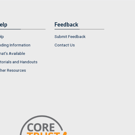
elp
Feedback
lp
Submit Feedback
nding Information
Contact Us
at's Available
torials and Handouts
her Resources