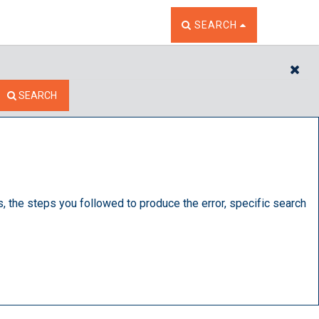
TOGGLE THE SEARCH W
SEARCH
CL
SEARCH
s, the steps you followed to produce the error, specific search