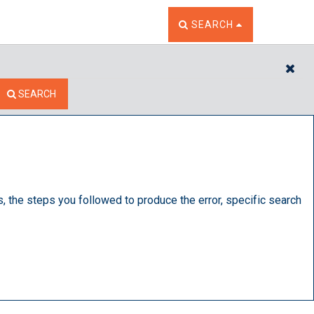
TOGGLE THE SEARCH W
SEARCH
CL
SEARCH
s, the steps you followed to produce the error, specific search