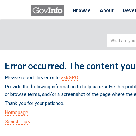
Browse
About
Deve
Simple
Search
Error occurred. The content yo
Please report this error to
askGPO.
Provide the following information to help us resolve this prob
or browse terms, and/or a screenshot of the page where the e
Thank you for your patience.
Homepage
Search Tips