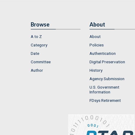
Browse
About
A to Z
About
Category
Policies
Date
Authentication
Committee
Digital Preservation
Author
History
Agency Submission
U.S. Government
Information
FDsys Retirement