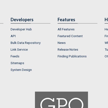
Developers
Features
H
Developer Hub
All Features
He
API
Featured Content
Fi
Bulk Data Repository
News
Wh
Link Service
Release Notes
Tu
Feeds
Finding Publications
Ot
Sitemaps
System Design