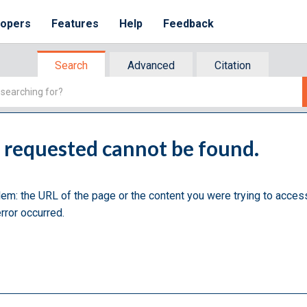
lopers
Features
Help
Feedback
Search
Advanced
Citation
u requested cannot be found.
lem: the URL of the page or the content you were trying to acces
rror occurred.