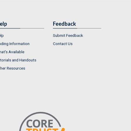
elp
Feedback
lp
Submit Feedback
nding Information
Contact Us
at's Available
torials and Handouts
her Resources