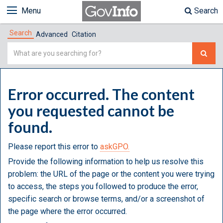
Menu
Search
Search
Advanced
Citation
Simple
Search
Error occurred. The content
you requested cannot be
found.
Please report this error to
askGPO.
Provide the following information to help us resolve this
problem: the URL of the page or the content you were trying
to access, the steps you followed to produce the error,
specific search or browse terms, and/or a screenshot of
the page where the error occurred.