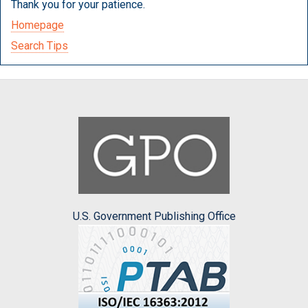
Thank you for your patience.
Homepage
Search Tips
U.S. Government Publishing Office