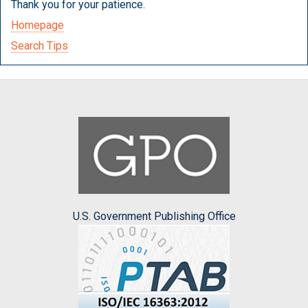
Thank you for your patience.
Homepage
Search Tips
U.S. Government Publishing Office