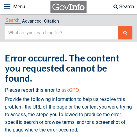
Menu
Search
Search
Advanced
Citation
Simple
Search
Error occurred. The content
you requested cannot be
found.
Please report this error to
askGPO.
Provide the following information to help us resolve this
problem: the URL of the page or the content you were trying
to access, the steps you followed to produce the error,
specific search or browse terms, and/or a screenshot of
the page where the error occurred.