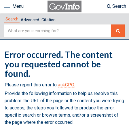
Menu
Search
Search
Advanced
Citation
Simple
Search
Error occurred. The content
you requested cannot be
found.
Please report this error to
askGPO.
Provide the following information to help us resolve this
problem: the URL of the page or the content you were trying
to access, the steps you followed to produce the error,
specific search or browse terms, and/or a screenshot of
the page where the error occurred.