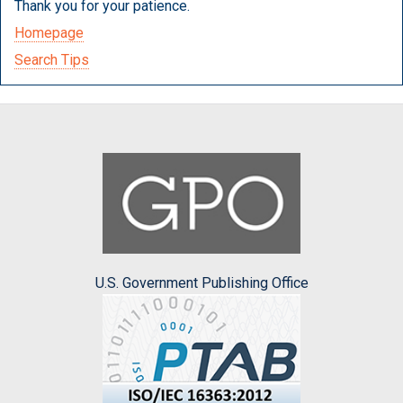
Thank you for your patience.
Homepage
Search Tips
U.S. Government Publishing Office