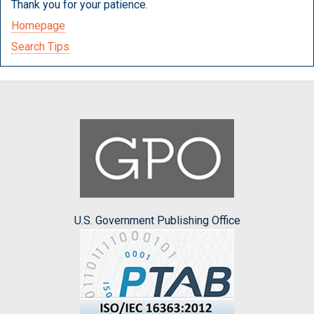
Thank you for your patience.
Homepage
Search Tips
U.S. Government Publishing Office