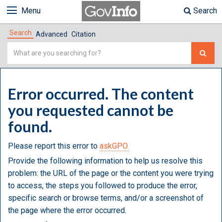
Menu
Search
Search
Advanced
Citation
Simple
Search
Error occurred. The content
you requested cannot be
found.
Please report this error to
askGPO.
Provide the following information to help us resolve this
problem: the URL of the page or the content you were trying
to access, the steps you followed to produce the error,
specific search or browse terms, and/or a screenshot of
the page where the error occurred.