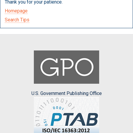
Thank you for your patience.
Homepage
Search Tips
U.S. Government Publishing Office