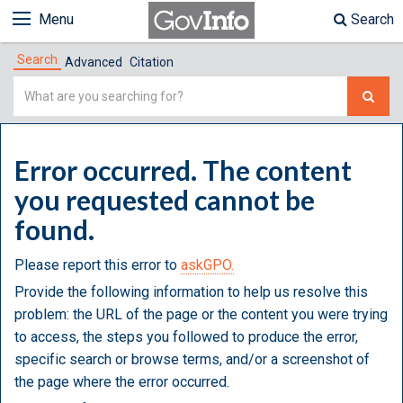
Menu
Search
Search
Advanced
Citation
Simple
Search
Error occurred. The content
you requested cannot be
found.
Please report this error to
askGPO.
Provide the following information to help us resolve this
problem: the URL of the page or the content you were trying
to access, the steps you followed to produce the error,
specific search or browse terms, and/or a screenshot of
the page where the error occurred.