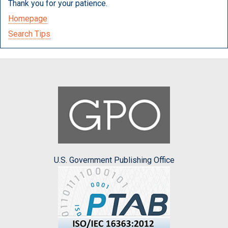
Thank you for your patience.
Homepage
Search Tips
U.S. Government Publishing Office