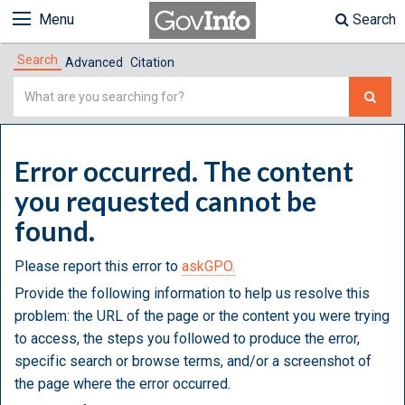
Menu
Search
Search
Advanced
Citation
Simple
Search
Error occurred. The content
you requested cannot be
found.
Please report this error to
askGPO.
Provide the following information to help us resolve this
problem: the URL of the page or the content you were trying
to access, the steps you followed to produce the error,
specific search or browse terms, and/or a screenshot of
the page where the error occurred.