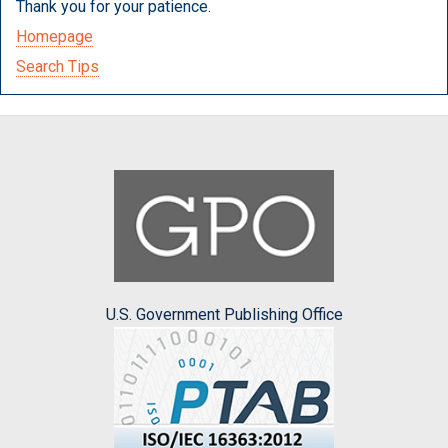
Thank you for your patience.
Homepage
Search Tips
U.S. Government Publishing Office