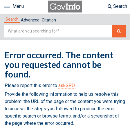
Menu
Search
Search
Advanced
Citation
Simple
Search
Error occurred. The content
you requested cannot be
found.
Please report this error to
askGPO.
Provide the following information to help us resolve this
problem: the URL of the page or the content you were trying
to access, the steps you followed to produce the error,
specific search or browse terms, and/or a screenshot of
the page where the error occurred.