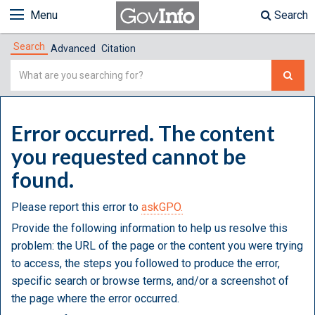
Menu
Search
Search
Advanced
Citation
Simple
Search
Error occurred. The content
you requested cannot be
found.
Please report this error to
askGPO.
Provide the following information to help us resolve this
problem: the URL of the page or the content you were trying
to access, the steps you followed to produce the error,
specific search or browse terms, and/or a screenshot of
the page where the error occurred.