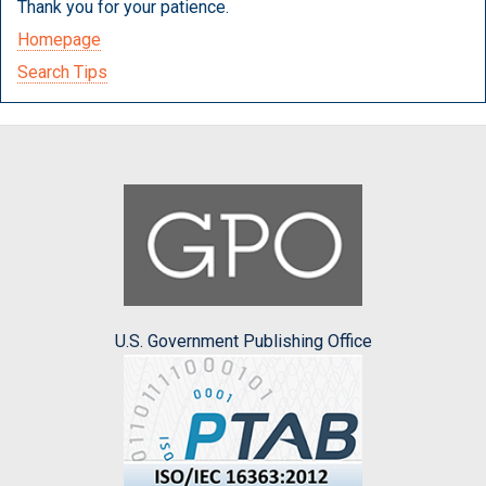
Thank you for your patience.
Homepage
Search Tips
U.S. Government Publishing Office