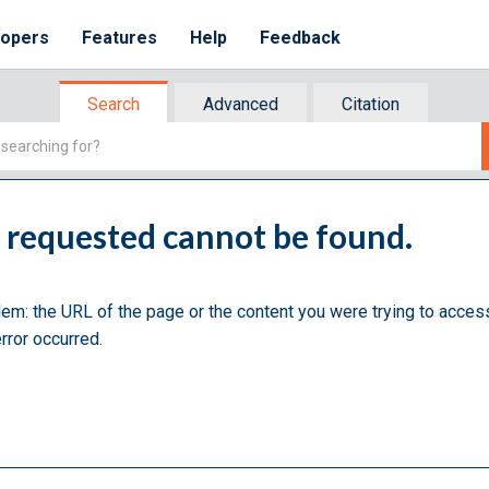
lopers
Features
Help
Feedback
Search
Advanced
Citation
u requested cannot be found.
lem: the URL of the page or the content you were trying to acces
rror occurred.