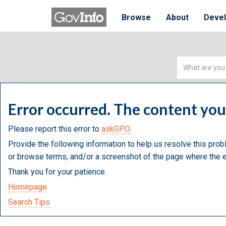
Browse
About
Deve
Simple
Search
Error occurred. The content yo
Please report this error to
askGPO.
Provide the following information to help us resolve this prob
or browse terms, and/or a screenshot of the page where the e
Thank you for your patience.
Homepage
Search Tips