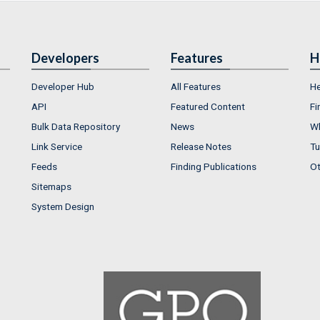
Developers
Features
H
Developer Hub
All Features
He
API
Featured Content
Fi
Bulk Data Repository
News
Wh
Link Service
Release Notes
Tu
Feeds
Finding Publications
Ot
Sitemaps
System Design