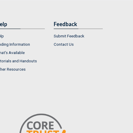
elp
Feedback
lp
Submit Feedback
nding Information
Contact Us
at's Available
torials and Handouts
her Resources