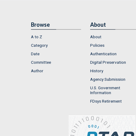
Browse
About
A to Z
About
Category
Policies
Date
Authentication
Committee
Digital Preservation
Author
History
Agency Submission
U.S. Government
Information
FDsys Retirement