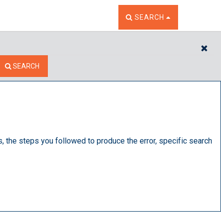
TOGGLE THE SEARCH W
SEARCH
CL
SEARCH
s, the steps you followed to produce the error, specific search