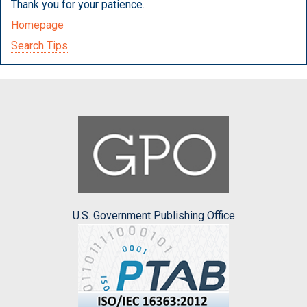
Thank you for your patience.
Homepage
Search Tips
U.S. Government Publishing Office