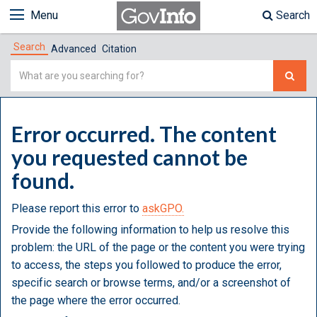
Menu
Search
Search
Advanced
Citation
Simple
Search
Error occurred. The content
you requested cannot be
found.
Please report this error to
askGPO.
Provide the following information to help us resolve this
problem: the URL of the page or the content you were trying
to access, the steps you followed to produce the error,
specific search or browse terms, and/or a screenshot of
the page where the error occurred.