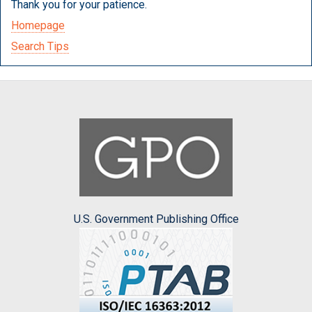
Thank you for your patience.
Homepage
Search Tips
U.S. Government Publishing Office