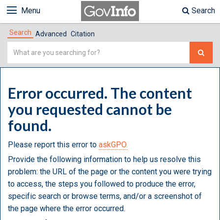
Menu
Search
Search
Advanced
Citation
Simple
Search
Error occurred. The content
you requested cannot be
found.
Please report this error to
askGPO.
Provide the following information to help us resolve this
problem: the URL of the page or the content you were trying
to access, the steps you followed to produce the error,
specific search or browse terms, and/or a screenshot of
the page where the error occurred.