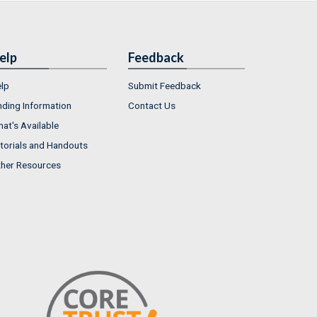
elp
Feedback
lp
Submit Feedback
nding Information
Contact Us
at's Available
torials and Handouts
her Resources