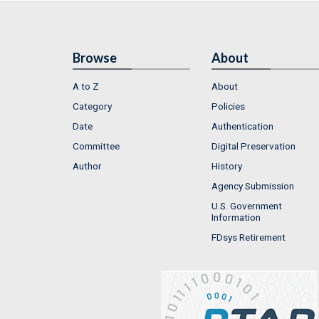
Browse
About
A to Z
About
Category
Policies
Date
Authentication
Committee
Digital Preservation
Author
History
Agency Submission
U.S. Government
Information
FDsys Retirement