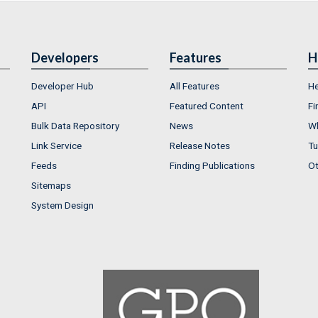
Developers
Features
H
Developer Hub
All Features
He
API
Featured Content
Fi
Bulk Data Repository
News
Wh
Link Service
Release Notes
Tu
Feeds
Finding Publications
Ot
Sitemaps
System Design