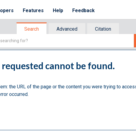
lopers
Features
Help
Feedback
Search
Advanced
Citation
u requested cannot be found.
lem: the URL of the page or the content you were trying to acces
rror occurred.