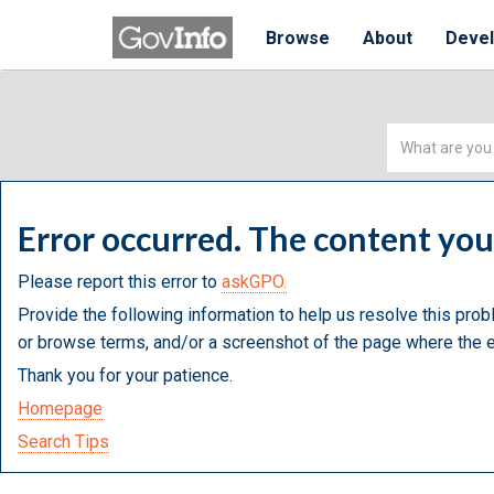
Browse
About
Deve
Simple
Search
Error occurred. The content yo
Please report this error to
askGPO.
Provide the following information to help us resolve this prob
or browse terms, and/or a screenshot of the page where the e
Thank you for your patience.
Homepage
Search Tips