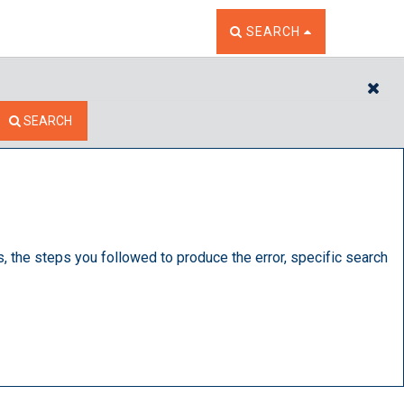
TOGGLE THE SEARCH W
SEARCH
CL
SEARCH
s, the steps you followed to produce the error, specific search