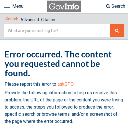
Menu
Search
Search
Advanced
Citation
Simple
Search
Error occurred. The content
you requested cannot be
found.
Please report this error to
askGPO.
Provide the following information to help us resolve this
problem: the URL of the page or the content you were trying
to access, the steps you followed to produce the error,
specific search or browse terms, and/or a screenshot of
the page where the error occurred.