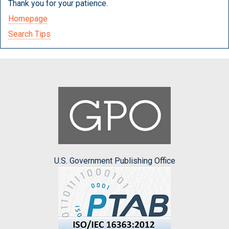
Thank you for your patience.
Homepage
Search Tips
U.S. Government Publishing Office