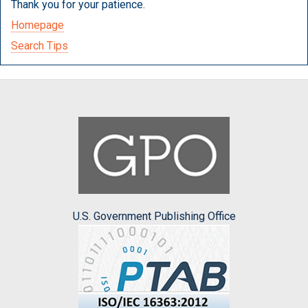
Thank you for your patience.
Homepage
Search Tips
U.S. Government Publishing Office