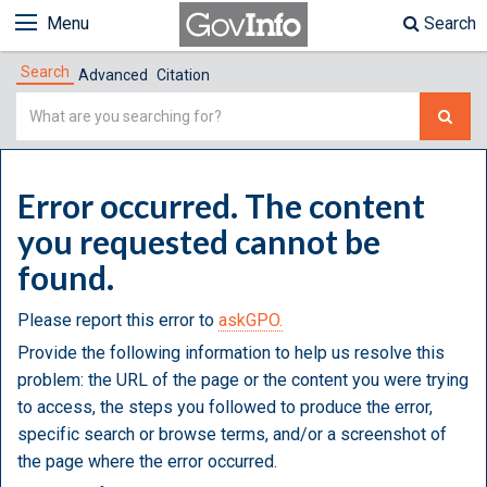
Menu
Search
Search
Advanced
Citation
Simple
Search
Error occurred. The content
you requested cannot be
found.
Please report this error to
askGPO.
Provide the following information to help us resolve this
problem: the URL of the page or the content you were trying
to access, the steps you followed to produce the error,
specific search or browse terms, and/or a screenshot of
the page where the error occurred.