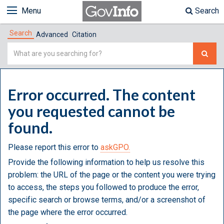
Menu
Search
Search
Advanced
Citation
Simple
Search
Error occurred. The content
you requested cannot be
found.
Please report this error to
askGPO.
Provide the following information to help us resolve this
problem: the URL of the page or the content you were trying
to access, the steps you followed to produce the error,
specific search or browse terms, and/or a screenshot of
the page where the error occurred.