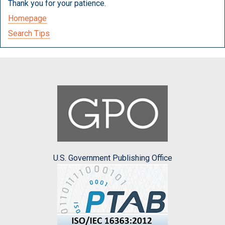
Thank you for your patience.
Homepage
Search Tips
U.S. Government Publishing Office