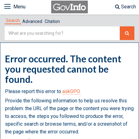
Menu
Search
Search
Advanced
Citation
Simple
Search
Error occurred. The content
you requested cannot be
found.
Please report this error to
askGPO.
Provide the following information to help us resolve this
problem: the URL of the page or the content you were trying
to access, the steps you followed to produce the error,
specific search or browse terms, and/or a screenshot of
the page where the error occurred.