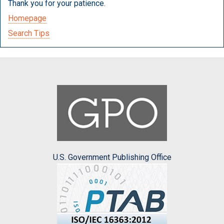
Thank you for your patience.
Homepage
Search Tips
U.S. Government Publishing Office