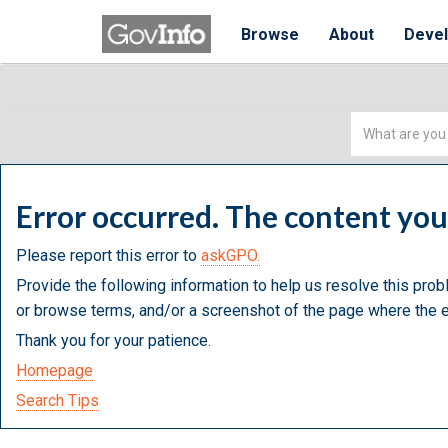
Browse
About
Deve
Simple
Search
Error occurred. The content yo
Please report this error to
askGPO.
Provide the following information to help us resolve this prob
or browse terms, and/or a screenshot of the page where the e
Thank you for your patience.
Homepage
Search Tips