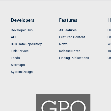
Developers
Features
H
Developer Hub
All Features
He
API
Featured Content
Fi
Bulk Data Repository
News
Wh
Link Service
Release Notes
Tu
Feeds
Finding Publications
Ot
Sitemaps
System Design