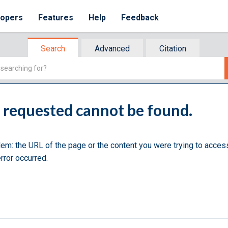
lopers
Features
Help
Feedback
Search
Advanced
Citation
u requested cannot be found.
lem: the URL of the page or the content you were trying to acces
rror occurred.