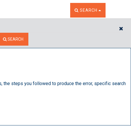
TOGGLE THE SEARCH W
SEARCH
CL
SEARCH
s, the steps you followed to produce the error, specific search