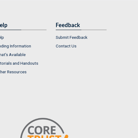
elp
Feedback
lp
Submit Feedback
nding Information
Contact Us
at's Available
torials and Handouts
her Resources