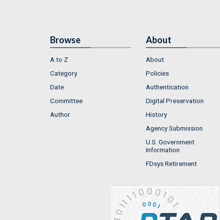
Browse
About
A to Z
About
Category
Policies
Date
Authentication
Committee
Digital Preservation
Author
History
Agency Submission
U.S. Government
Information
FDsys Retirement