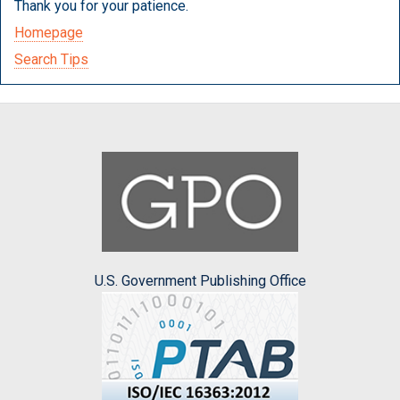
Thank you for your patience.
Homepage
Search Tips
U.S. Government Publishing Office