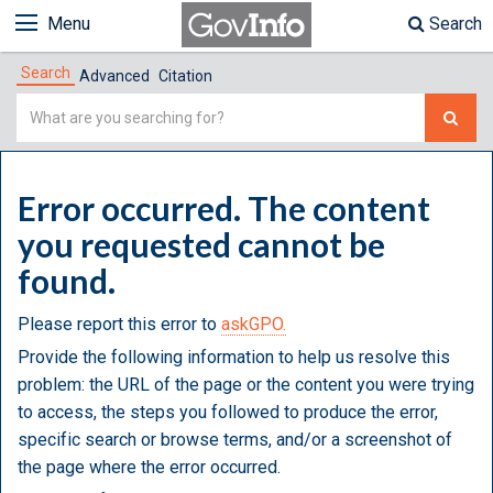
Menu
Search
Search
Advanced
Citation
Simple
Search
Error occurred. The content
you requested cannot be
found.
Please report this error to
askGPO.
Provide the following information to help us resolve this
problem: the URL of the page or the content you were trying
to access, the steps you followed to produce the error,
specific search or browse terms, and/or a screenshot of
the page where the error occurred.