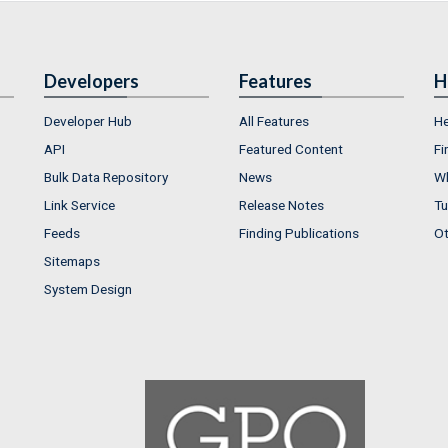
Developers
Features
H
Developer Hub
All Features
He
API
Featured Content
Fi
Bulk Data Repository
News
Wh
Link Service
Release Notes
Tu
Feeds
Finding Publications
Ot
Sitemaps
System Design