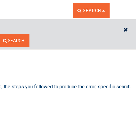
TOGGLE THE SEARCH W
SEARCH
CL
SEARCH
s, the steps you followed to produce the error, specific search