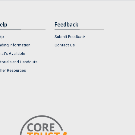
elp
Feedback
lp
Submit Feedback
nding Information
Contact Us
at's Available
torials and Handouts
her Resources