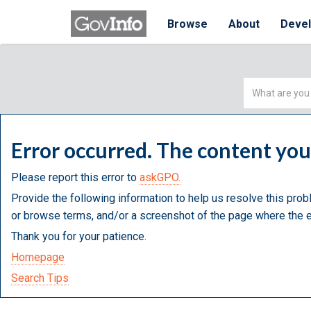
Browse
About
Deve
Simple
Search
Error occurred. The content yo
Please report this error to
askGPO.
Provide the following information to help us resolve this prob
or browse terms, and/or a screenshot of the page where the e
Thank you for your patience.
Homepage
Search Tips