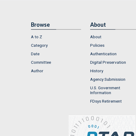
Browse
About
A to Z
About
Category
Policies
Date
Authentication
Committee
Digital Preservation
Author
History
Agency Submission
U.S. Government
Information
FDsys Retirement