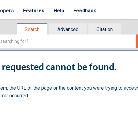
lopers
Features
Help
Feedback
Search
Advanced
Citation
u requested cannot be found.
lem: the URL of the page or the content you were trying to acces
rror occurred.