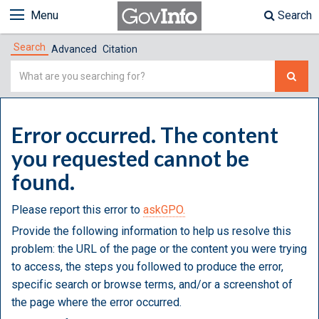
Menu
Search
Search
Advanced
Citation
Simple
Search
Error occurred. The content
you requested cannot be
found.
Please report this error to
askGPO.
Provide the following information to help us resolve this
problem: the URL of the page or the content you were trying
to access, the steps you followed to produce the error,
specific search or browse terms, and/or a screenshot of
the page where the error occurred.