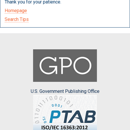
Thank you for your patience.
Homepage
Search Tips
U.S. Government Publishing Office