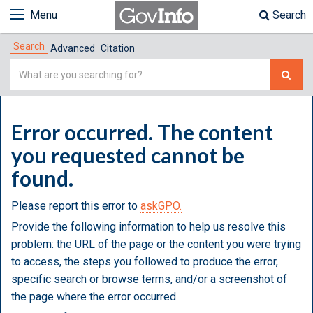
Menu
Search
Search
Advanced
Citation
Simple
Search
Error occurred. The content
you requested cannot be
found.
Please report this error to
askGPO.
Provide the following information to help us resolve this
problem: the URL of the page or the content you were trying
to access, the steps you followed to produce the error,
specific search or browse terms, and/or a screenshot of
the page where the error occurred.