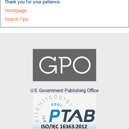
Thank you for your patience.
Homepage
Search Tips
U.S. Government Publishing Office