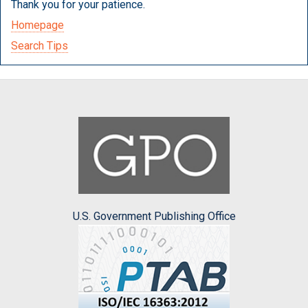
Thank you for your patience.
Homepage
Search Tips
U.S. Government Publishing Office