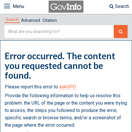
Menu
Search
Search
Advanced
Citation
Simple
Search
Error occurred. The content
you requested cannot be
found.
Please report this error to
askGPO.
Provide the following information to help us resolve this
problem: the URL of the page or the content you were trying
to access, the steps you followed to produce the error,
specific search or browse terms, and/or a screenshot of
the page where the error occurred.