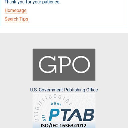
Thank you for your patience.
Homepage
Search Tips
U.S. Government Publishing Office