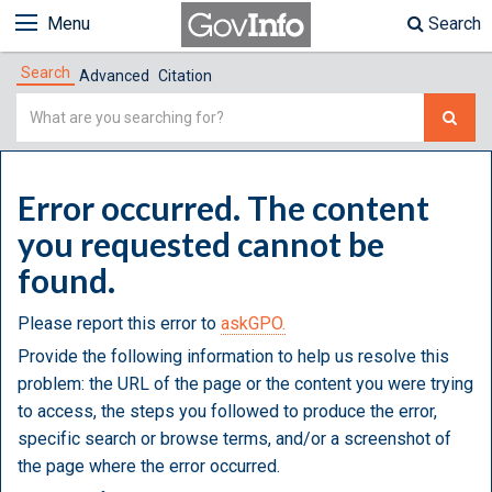
Menu
Search
Search
Advanced
Citation
Simple
Search
Error occurred. The content
you requested cannot be
found.
Please report this error to
askGPO.
Provide the following information to help us resolve this
problem: the URL of the page or the content you were trying
to access, the steps you followed to produce the error,
specific search or browse terms, and/or a screenshot of
the page where the error occurred.