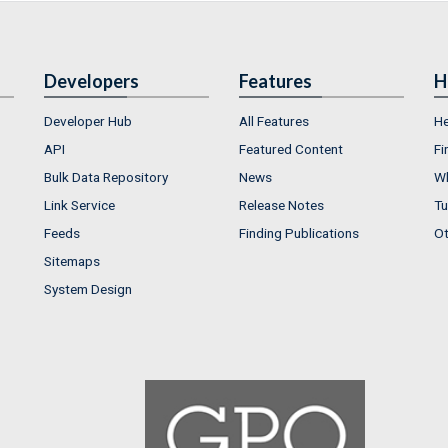
Developers
Features
H
Developer Hub
All Features
He
API
Featured Content
Fi
Bulk Data Repository
News
Wh
Link Service
Release Notes
Tu
Feeds
Finding Publications
Ot
Sitemaps
System Design