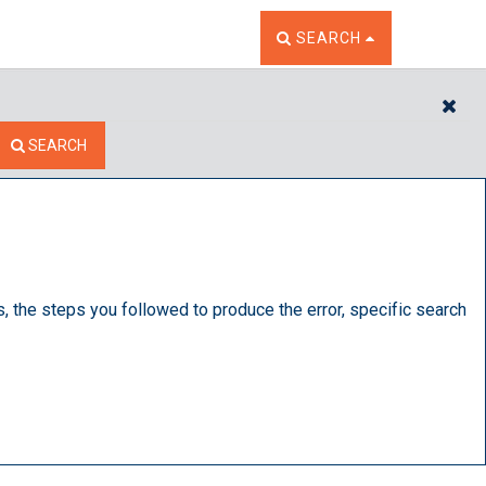
TOGGLE THE SEARCH W
SEARCH
CL
SEARCH
s, the steps you followed to produce the error, specific search