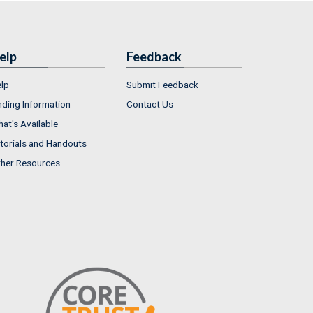
elp
Feedback
lp
Submit Feedback
nding Information
Contact Us
at's Available
torials and Handouts
her Resources