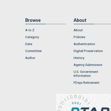
Browse
About
A to Z
About
Category
Policies
Date
Authentication
Committee
Digital Preservation
Author
History
Agency Submission
U.S. Government
Information
FDsys Retirement