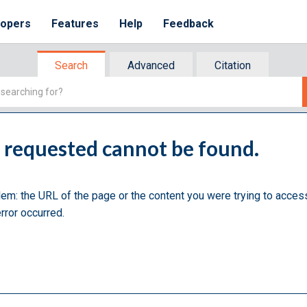
lopers
Features
Help
Feedback
Search
Advanced
Citation
u requested cannot be found.
lem: the URL of the page or the content you were trying to acces
rror occurred.