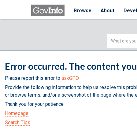
Browse
About
Deve
Simple
Search
Error occurred. The content yo
Please report this error to
askGPO.
Provide the following information to help us resolve this prob
or browse terms, and/or a screenshot of the page where the e
Thank you for your patience.
Homepage
Search Tips