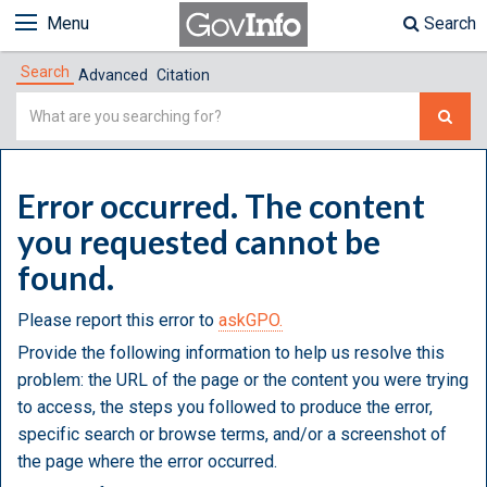
Menu
Search
Search
Advanced
Citation
Simple
Search
Error occurred. The content
you requested cannot be
found.
Please report this error to
askGPO.
Provide the following information to help us resolve this
problem: the URL of the page or the content you were trying
to access, the steps you followed to produce the error,
specific search or browse terms, and/or a screenshot of
the page where the error occurred.