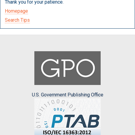
Thank you for your patience.
Homepage
Search Tips
U.S. Government Publishing Office