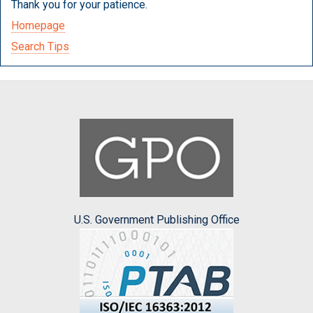
Thank you for your patience.
Homepage
Search Tips
U.S. Government Publishing Office