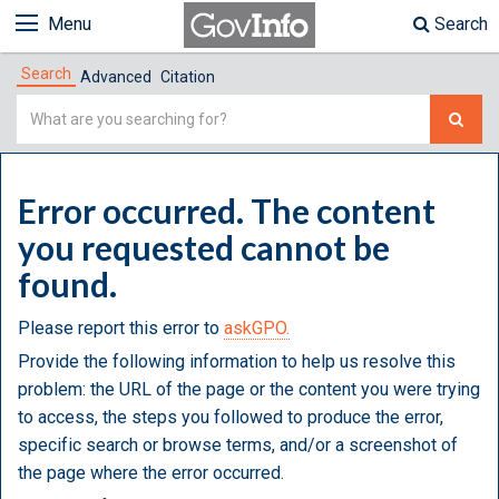
Menu
Search
Search
Advanced
Citation
Simple
Search
Error occurred. The content
you requested cannot be
found.
Please report this error to
askGPO.
Provide the following information to help us resolve this
problem: the URL of the page or the content you were trying
to access, the steps you followed to produce the error,
specific search or browse terms, and/or a screenshot of
the page where the error occurred.