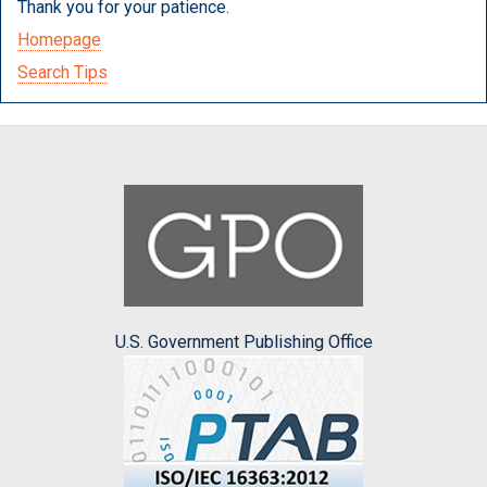
Thank you for your patience.
Homepage
Search Tips
U.S. Government Publishing Office