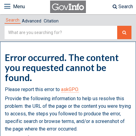
Menu
Search
Search
Advanced
Citation
Simple
Search
Error occurred. The content
you requested cannot be
found.
Please report this error to
askGPO.
Provide the following information to help us resolve this
problem: the URL of the page or the content you were trying
to access, the steps you followed to produce the error,
specific search or browse terms, and/or a screenshot of
the page where the error occurred.